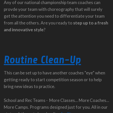
Any of our national championship team coaches can
provde your team with choreography that will surely
get the attention you need to differentiate your team
from all the others. Are you ready to
step up to a fresh
and innovative style
?
Routine Clean-Up
This can be set up to have another coaches “eye” when
getting ready to start competition season or to help
bring new ideas to practice.
School and Rec Teams - More Classes... More Coaches...
More Camps. Programs designed just for you. All in our