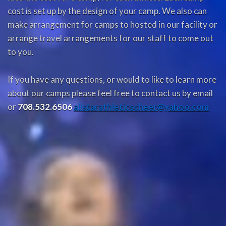
cost is set up by the design of your camp. We also can
make arrangement for camps to hosted in our facility or
arrange travel arrangements for our staff to come out
to you.
If you have any questions, or would to like to learn more
about our camps please feel free to contact us by email
or
708.532.6506
allstarathleticscheer@yahoo.com