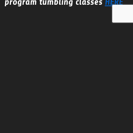
program tumbling classes
HERE
Conditioning Camp
This camp is to introduce new conditioning to team
practice to help build strength and increase flexibility.
Camp instructors are certified personal trainers.
Gym Rental
Team Practices for the season or hourly.
Call or email us for
DISCOUNTED
pricing for multiple