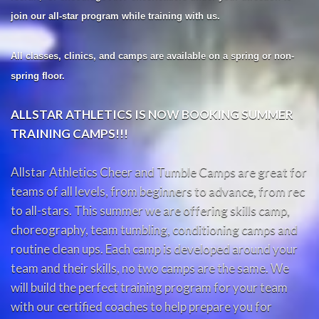
join our all-star program while training with us.
All classes, clinics, and camps are available on a spring or non-
spring floor.
ALLSTAR ATHLETICS IS NOW BOOKING SUMMER
TRAINING CAMPS!!!
Allstar Athletics Cheer and Tumble Camps are great for
teams of all levels, from beginners to advance, from rec
to all-stars. This summer we are offering skills camp,
choreography, team tumbling, conditioning camps and
routine clean ups. Each camp is developed around your
team and their skills, no two camps are the same. We
will build the perfect training program for your team
with our certified coaches to help prepare you for