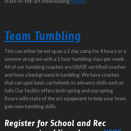
state-of-the-art cheerleading
facility
.
Team Tumbling
This can either be set up as a 2 day camp for 4 hours or a
summer program with a 1 hour tumbling class per week.
All of our tumbling coaches are USASF certified coaches
and have a background in tumbling. We have coaches
that can spot basic cartwheels to advance skills such as
fulls.Our facility offers both spring and non spring
floors with state of the art equipment to help your team
gain new tumbling skills.
Register for School and Rec