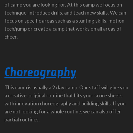
of camp you are looking for. At this camp we focus on
technique, introduce drills, and teach new skills. We can
focus on specific areas such as a stunting skills, motion
tech/jump or create a camp that works on all areas of
cheer.
Choreography
This camp is usually a 2 day camp. Our staff will give you
a creative, original routine that hits your score sheets
with innovation choreography and building skills. If you
are not looking for a whole routine, we can also offer
partial routines.