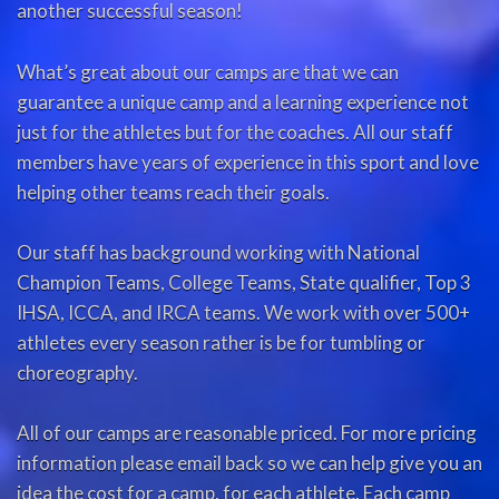
another successful season!
What’s great about our camps are that we can
guarantee a unique camp and a learning experience not
just for the athletes but for the coaches. All our staff
members have years of experience in this sport and love
helping other teams reach their goals.
Our staff has background working with National
Champion Teams, College Teams, State qualifier, Top 3
IHSA, ICCA, and IRCA teams. We work with over 500+
athletes every season rather is be for tumbling or
choreography.
All of our camps are reasonable priced. For more pricing
information please email back so we can help give you an
idea the cost for a camp, for each athlete. Each camp