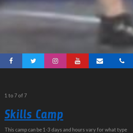
1 to 7 of 7
Skills Camp
This camp can be 1-3 days and hours vary for what type