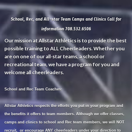
School, Rec, and All-star Team Camps and Clinics Call for
information 708.532.6506
Our mission at Allstar Athletics is to provide the best
possible training to ALL Cheerleaders. Whether you
are on one of our all-star teams, a school or
recreational team, we have a program for you and
welcome all cheerleaders.
School and Rec Team Coaches:
Allstar Athletics respects the efforts you put in your program and
the benefits it offers to team members. Although we offer classes,
camps and clinics to school and Rec team members, we will NOT
recruit, or encourage ANY cheerleaders under your direction to