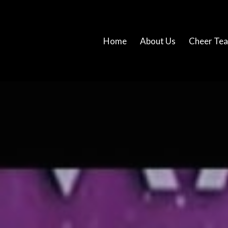
Home
About Us
Cheer Te