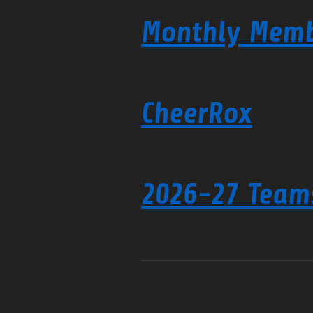
Monthly Memb
CheerRox
2026-27 Team