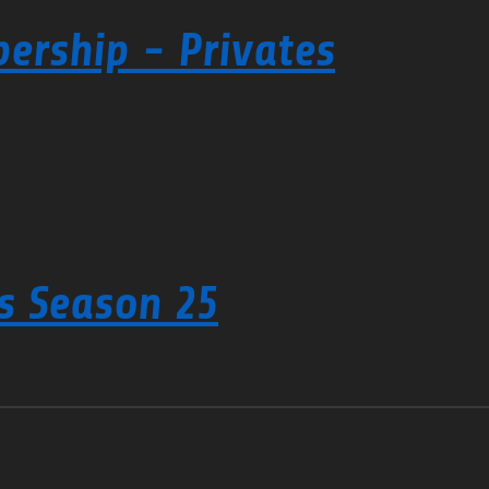
ership - Privates
s Season 25