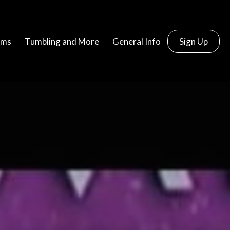
ams
Tumbling and More
General Info
Sign Up