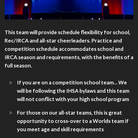
This team will provide schedule flexibility for school,
Rec/IRCA and all-star cheerleaders. Practice and
competition schedule accommodates school and
IRCA season and requirements, with the benefits of a
full season.
If you are on a competition school team... We
will be following the IHSA bylaws and this team
will not conflict with your high school program
For those on our all-star teams, this is great
opportunity to cross-over to a Worlds team if
you meet age and skill requirements