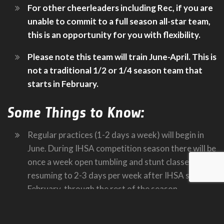
For other cheerleaders including Rec, if you are
unable to commit to a full season all-star team,
this is an opportunity for you with flexibility.
Please note this team will train June-April. This is
not a traditional 1/2 or 1/4 season team that
starts in February.
Some Things to Know:
Regular practices (1-2 days a week) will begin in
June. During IHSA competition season there will be
once a week open tumbling and stunt classes,
resuming to 2-3 days per week after IHSA state, in
February, through the rest of the season
Participants must be able to attend 2-3