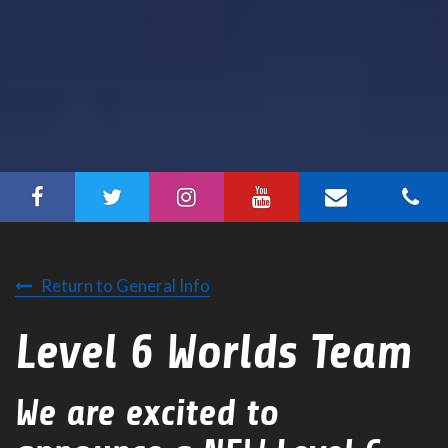
Return to General Info
Level 6 Worlds Team
We are excited to