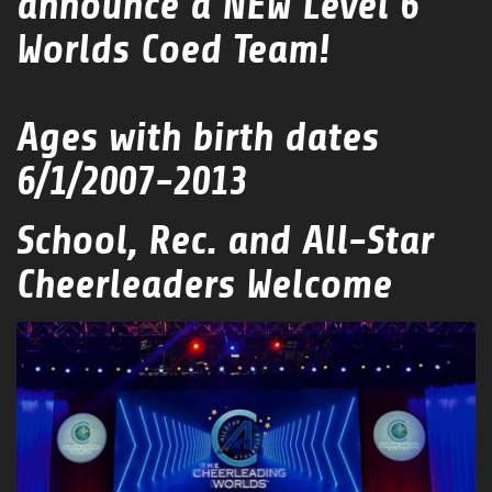
announce a NEW Level 6
Worlds Coed Team!
Ages with birth dates
6/1/2007-2013
School, Rec. and All-Star
Cheerleaders Welcome