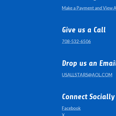
Make a Payment and View 
Give us a Call
708-532-6506
Drop us an Emai
USALLSTARS@AOL.COM
Connect Socially
Facebook
X