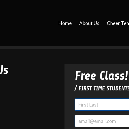
Home
About Us
Cheer Te
Us
Free Class!
/ FIRST TIME STUDENT