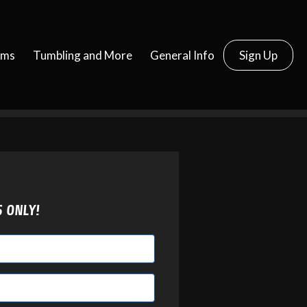
ams
Tumbling and More
General Info
Sign Up
S ONLY!