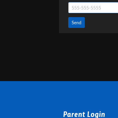
Send
Parent Login