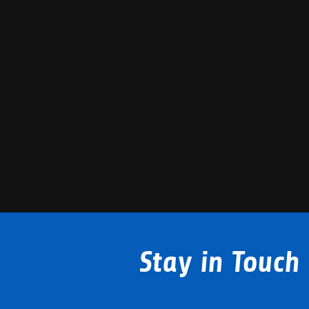
Stay in Touch