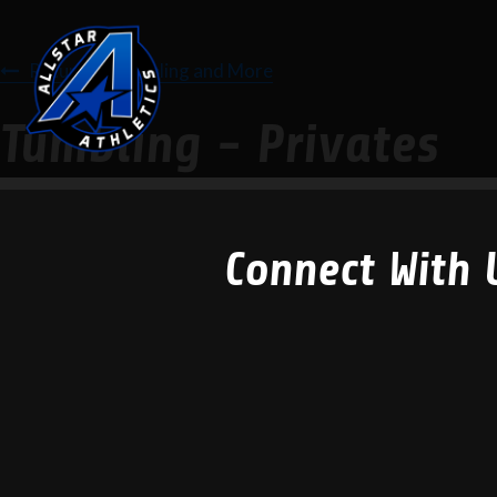
Return to Tumbling and More
Tumbling - Privates
Connect With 